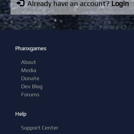
Already have an account?
Login
Phanxgames
About
Media
Donate
Dev Blog
Forums
Help
Support Center