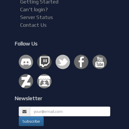
Getting Started
Can't login?
Server Status
Contact Us
Follow Us
Newsletter