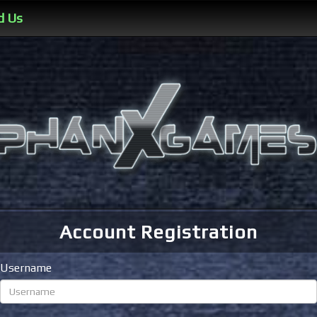
d Us
Account Registration
Username