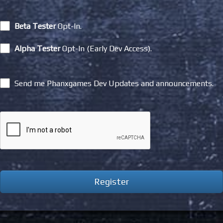
Beta Tester
Opt-In.
Alpha Tester
Opt-In (Early Dev Access).
Send me Phanxgames Dev Updates and announcements.