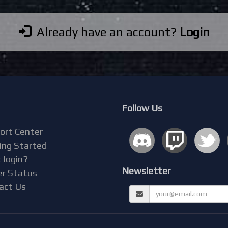
Already have an account?
Login
Follow Us
ort Center
ing Started
 login?
Newsletter
er Status
act Us