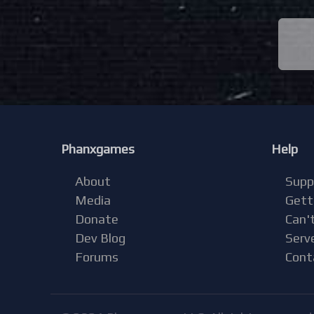
Phanxgames
Help
About
Supp
Media
Gett
Donate
Can't
Dev Blog
Serv
Forums
Cont