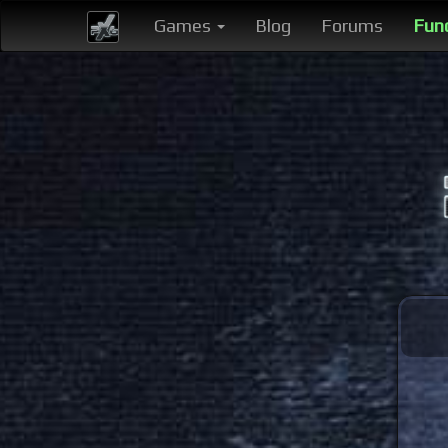
Games
Blog
Forums
Fun