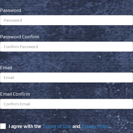
Password
Password Confirm
Email
Email Confirm
I agree with the
Terms of Use
and
Privacy Policy
.