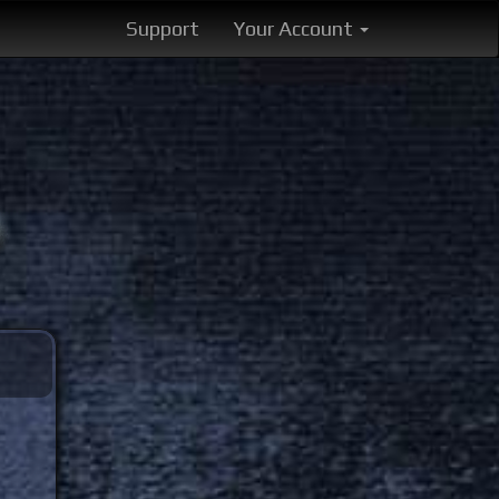
Support
Your Account