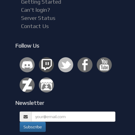
Getting Started
Can't login?
Server Status
Contact Us
Follow Us
Newsletter