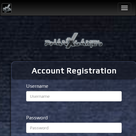
Togg
navi
Account Registration
Username
Password