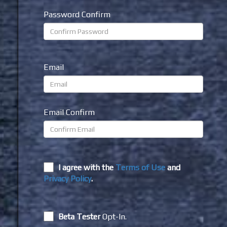
Password Confirm
Email
Email Confirm
I agree with the
Terms of Use
and
Privacy Policy
.
Beta Tester
Opt-In.