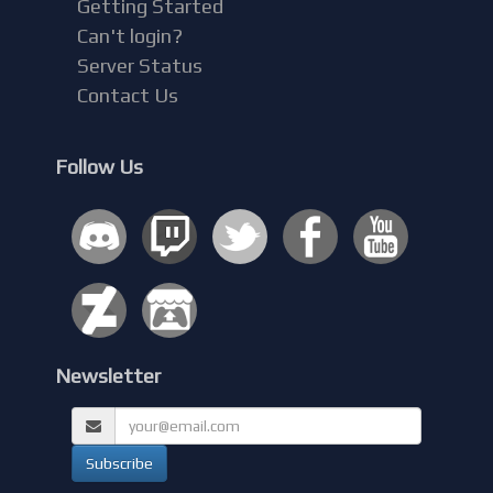
Getting Started
Can't login?
Server Status
Contact Us
Follow Us
Newsletter