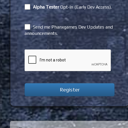
Alpha Tester
Opt-In (Early Dev Access).
Send me Phanxgames Dev Updates and
announcements.