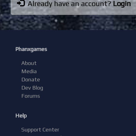
Already have an account?
Login
Phanxgames
About
Media
Donate
Dev Blog
Forums
Help
Support Center