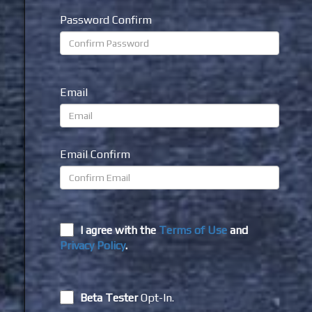
Password Confirm
Email
Email Confirm
I agree with the
Terms of Use
and
Privacy Policy
.
Beta Tester
Opt-In.