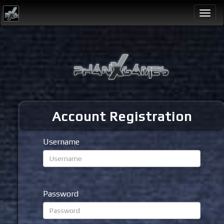
Togg
navi
Account Registration
Username
Password