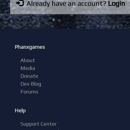
Already have an account?
Login
Phanxgames
About
Media
Donate
Dev Blog
Forums
Help
Support Center