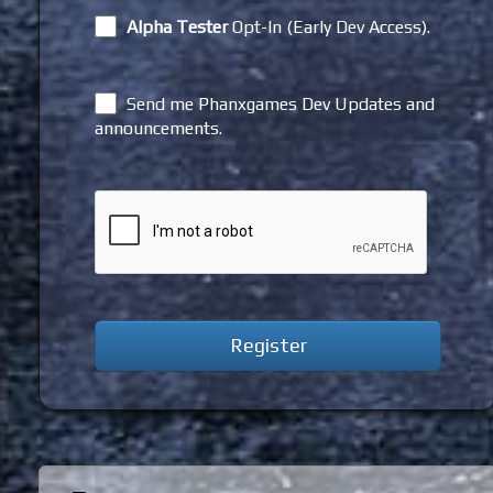
Alpha Tester
Opt-In (Early Dev Access).
Send me Phanxgames Dev Updates and
announcements.