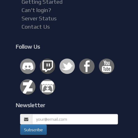
Getting Started
Can't login?
Server Status
Contact Us
Follow Us
Newsletter