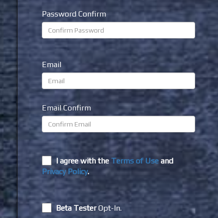
Password Confirm
Email
Email Confirm
I agree with the
Terms of Use
and
Privacy Policy
.
Beta Tester
Opt-In.