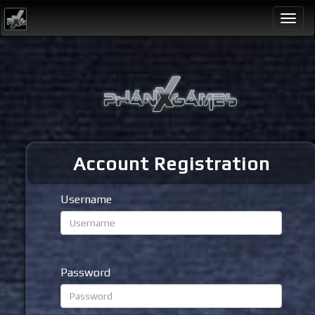
Togg
navi
Account Registration
Username
Password