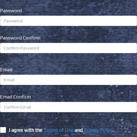
Password
Password Confirm
Email
Email Confirm
I agree with the
Terms of Use
and
Privacy Policy
.