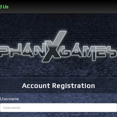
d Us
Account Registration
Username