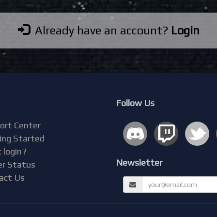
Already have an account?
Login
Follow Us
ort Center
ing Started
 login?
Newsletter
er Status
act Us