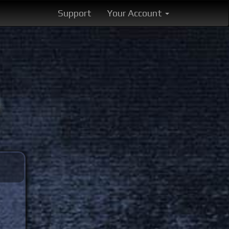
Support
Your Account