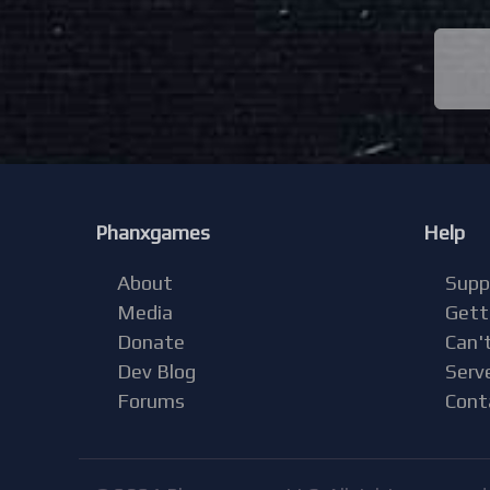
Phanxgames
Help
About
Supp
Media
Gett
Donate
Can't
Dev Blog
Serv
Forums
Cont