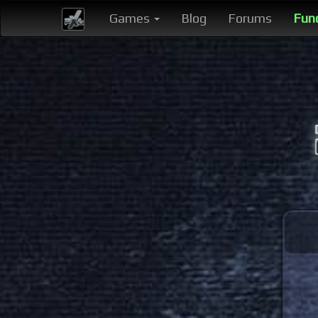
Games
Blog
Forums
Fun