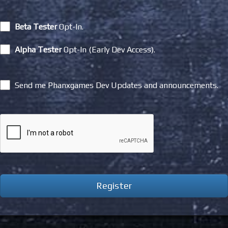
Beta Tester
Opt-In.
Alpha Tester
Opt-In (Early Dev Access).
Send me Phanxgames Dev Updates and announcements.