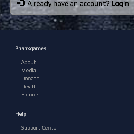
Already have an account?
Login
Phanxgames
About
Media
Donate
Dev Blog
Forums
Help
Support Center