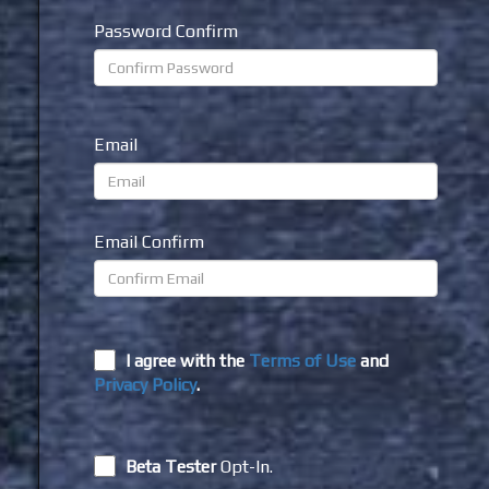
Password Confirm
Email
Email Confirm
I agree with the
Terms of Use
and
Privacy Policy
.
Beta Tester
Opt-In.