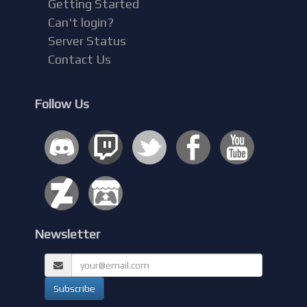
Getting Started
Can't login?
Server Status
Contact Us
Follow Us
Newsletter