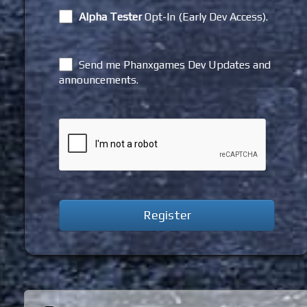
Alpha Tester
Opt-In (Early Dev Access).
Send me Phanxgames Dev Updates and
announcements.