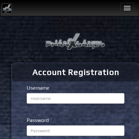
Togg
navi
Account Registration
Username
Password