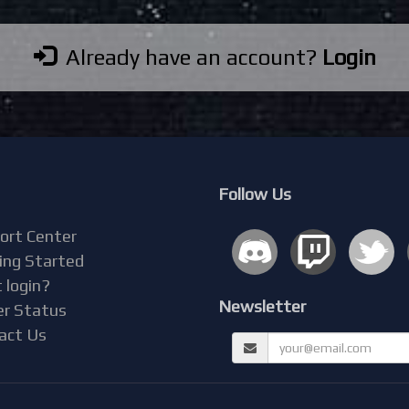
Already have an account?
Login
Follow Us
ort Center
ing Started
 login?
Newsletter
er Status
act Us