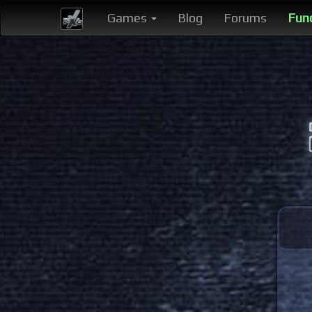
Games
Blog
Forums
Fun