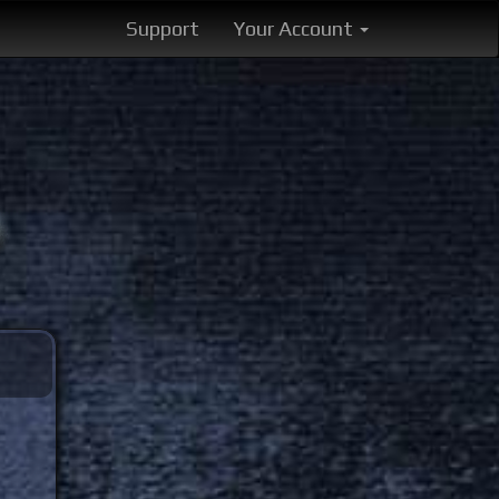
Support
Your Account