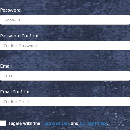
Password
Password Confirm
Email
Email Confirm
I agree with the
Terms of Use
and
Privacy Policy
.