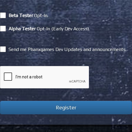
Beta Tester
Opt-In.
Alpha Tester
Opt-In (Early Dev Access).
Send me Phanxgames Dev Updates and announcements.