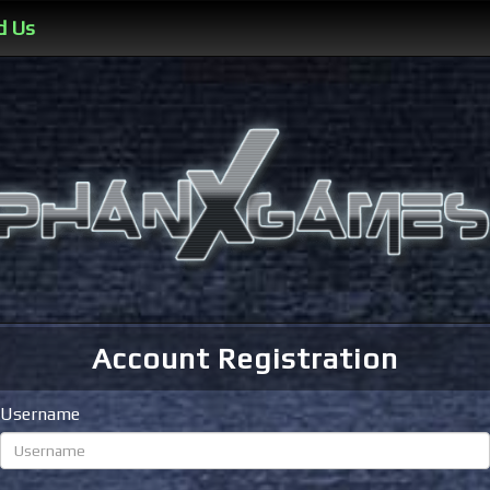
d Us
Account Registration
Username