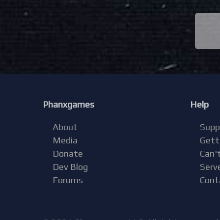
Phanxgames
Help
About
Supp
Media
Gett
Donate
Can't
Dev Blog
Serv
Forums
Cont