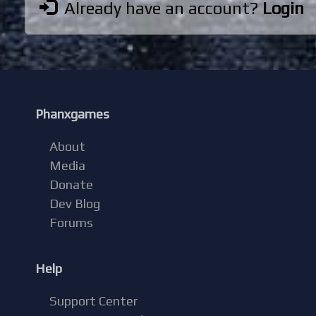
Already have an account?
Login
Phanxgames
About
Media
Donate
Dev Blog
Forums
Help
Support Center