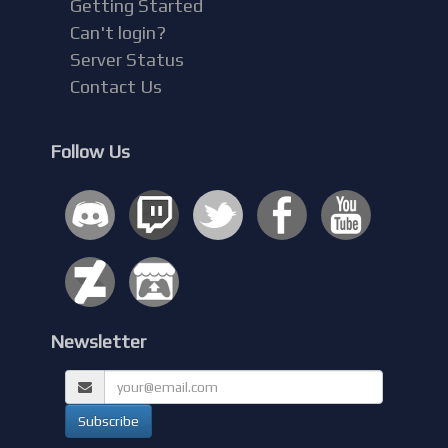
Getting Started
Can't login?
Server Status
Contact Us
Follow Us
Newsletter