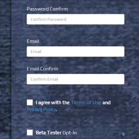
Password Confirm
Email
Email Confirm
I agree with the
Terms of Use
and
Privacy Policy
.
Beta Tester
Opt-In.