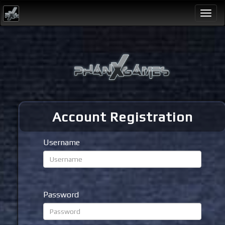
Togg
navi
Account Registration
Username
Password