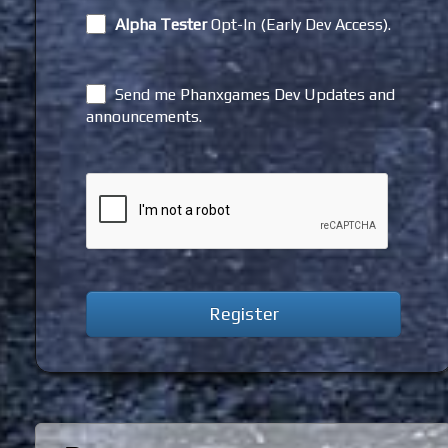
Alpha Tester
Opt-In (Early Dev Access).
Send me Phanxgames Dev Updates and
announcements.