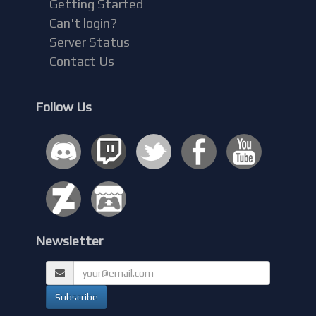
Getting Started
Can't login?
Server Status
Contact Us
Follow Us
Newsletter