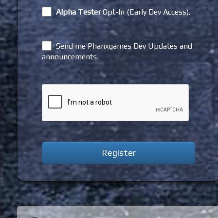
Alpha Tester
Opt-In (Early Dev Access).
Send me Phanxgames Dev Updates and
announcements.