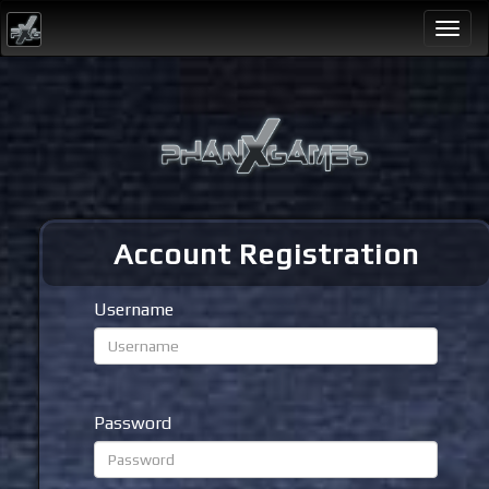
Togg
navi
Account Registration
Username
Password