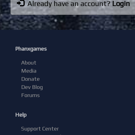
Already have an account?
Login
Phanxgames
About
Media
Donate
Dev Blog
Forums
Help
Support Center