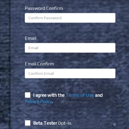
Password Confirm
Email
Email Confirm
I agree with the
Terms of Use
and
Privacy Policy
.
Beta Tester
Opt-In.