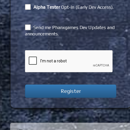
Alpha Tester
Opt-In (Early Dev Access).
Send me Phanxgames Dev Updates and
announcements.