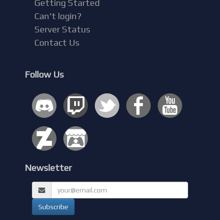
Getting Started
Can't login?
Server Status
Contact Us
Follow Us
Newsletter