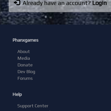
Already have an account?
Login
Phanxgames
About
Media
Donate
Dev Blog
Forums
Help
Support Center