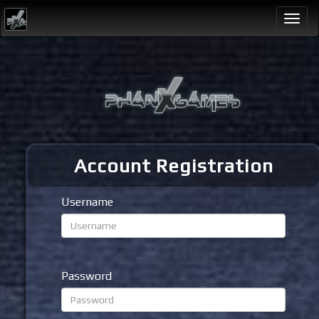
Togg
navi
Account Registration
Username
Password