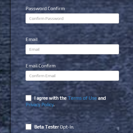
Password Confirm
Email
Email Confirm
I agree with the
Terms of Use
and
Privacy Policy
.
Beta Tester
Opt-In.