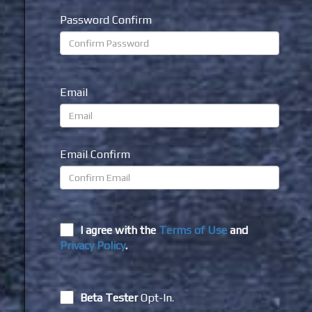
Password Confirm
Email
Email Confirm
I agree with the
Terms of Use
and
Privacy Policy
.
Beta Tester
Opt-In.