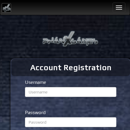
Togg
navi
Account Registration
Username
Password