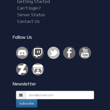
Getting Started
Can't login?
Server Status
Contact Us
Follow Us
Newsletter