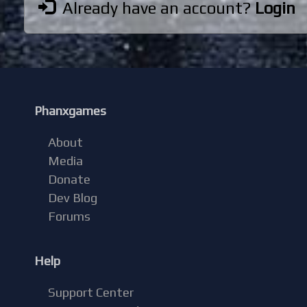
Already have an account?
Login
Phanxgames
About
Media
Donate
Dev Blog
Forums
Help
Support Center