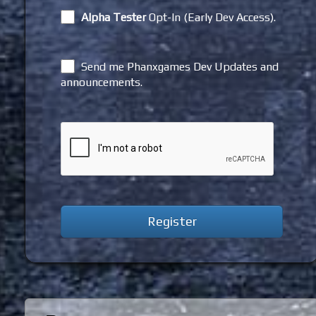
Alpha Tester
Opt-In (Early Dev Access).
Send me Phanxgames Dev Updates and
announcements.