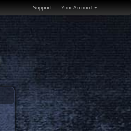
Support
Your Account