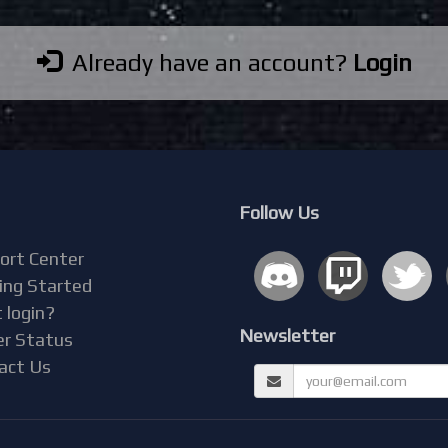
Already have an account?
Login
Follow Us
ort Center
ing Started
 login?
Newsletter
er Status
act Us