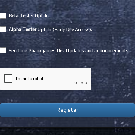
Beta Tester
Opt-In.
Alpha Tester
Opt-In (Early Dev Access).
Send me Phanxgames Dev Updates and announcements.