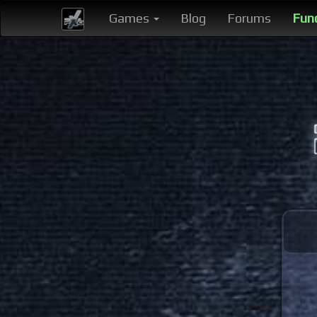
Games
Blog
Forums
Fun