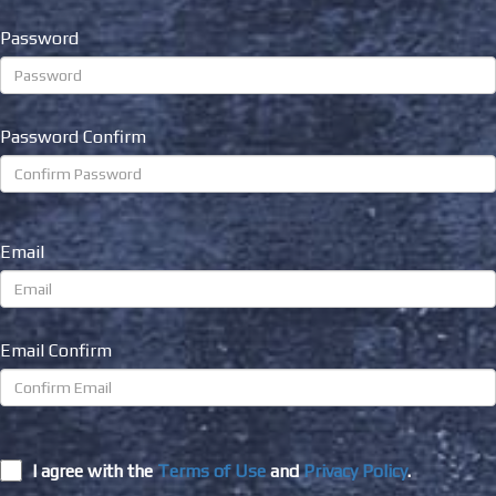
Password
Password Confirm
Email
Email Confirm
I agree with the
Terms of Use
and
Privacy Policy
.