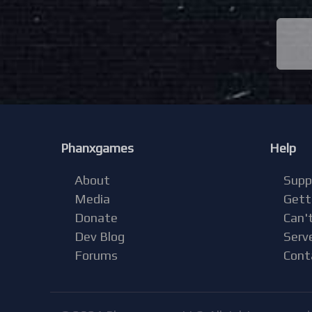
Phanxgames
Help
About
Supp
Media
Gett
Donate
Can't
Dev Blog
Serv
Forums
Cont