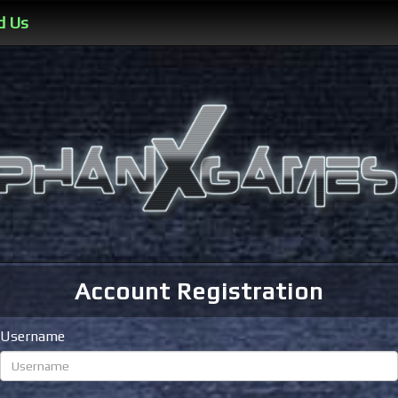
d Us
Account Registration
Username