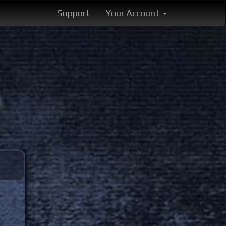
Support
Your Account