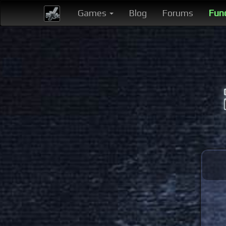
Games
Blog
Forums
Fun