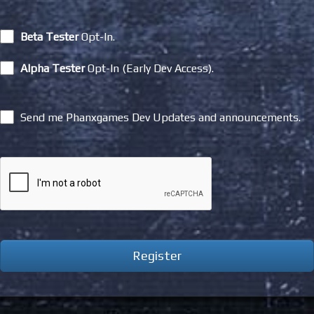
Beta Tester
Opt-In.
Alpha Tester
Opt-In (Early Dev Access).
Send me Phanxgames Dev Updates and announcements.