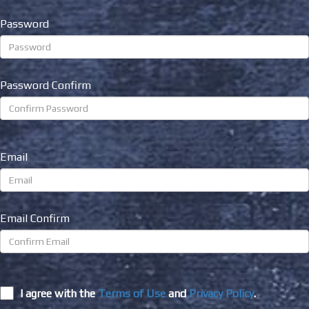
Password
Password Confirm
Email
Email Confirm
I agree with the
Terms of Use
and
Privacy Policy
.