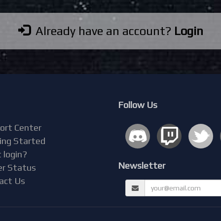
Already have an account?
Login
Follow Us
ort Center
ing Started
 login?
Newsletter
er Status
act Us