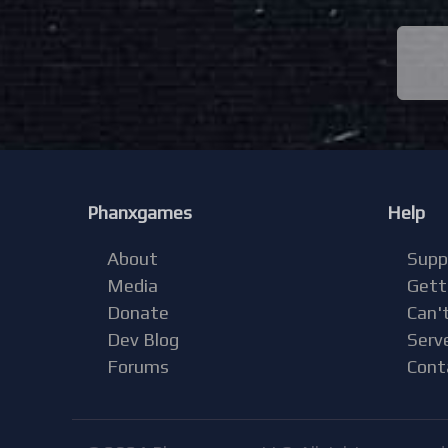
Phanxgames
Help
About
Supp
Media
Gett
Donate
Can't
Dev Blog
Serv
Forums
Cont