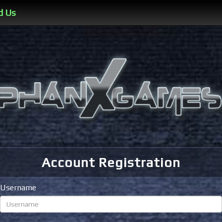
d Us
Account Registration
Username