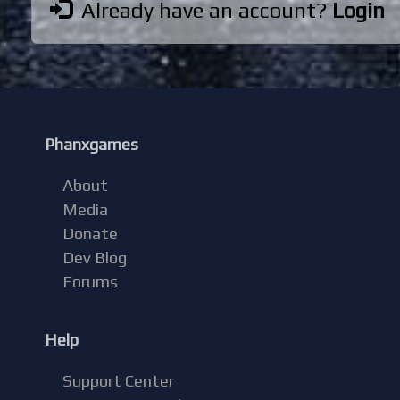
Already have an account?
Login
Phanxgames
About
Media
Donate
Dev Blog
Forums
Help
Support Center