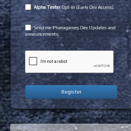
Alpha Tester
Opt-In (Early Dev Access).
Send me Phanxgames Dev Updates and
announcements.