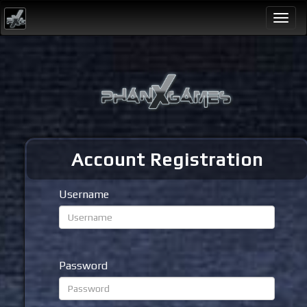
Togg
navi
Account Registration
Username
Password