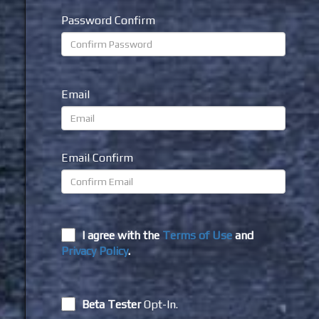
Password Confirm
Email
Email Confirm
I agree with the
Terms of Use
and
Privacy Policy
.
Beta Tester
Opt-In.