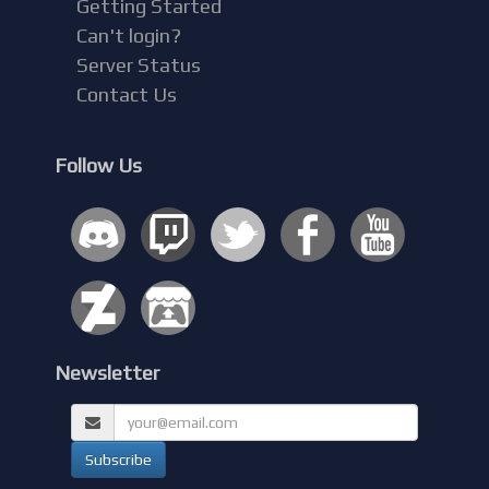
Getting Started
Can't login?
Server Status
Contact Us
Follow Us
Newsletter