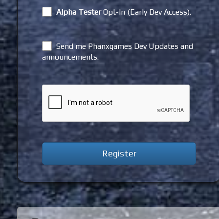
Alpha Tester
Opt-In (Early Dev Access).
Send me Phanxgames Dev Updates and
announcements.