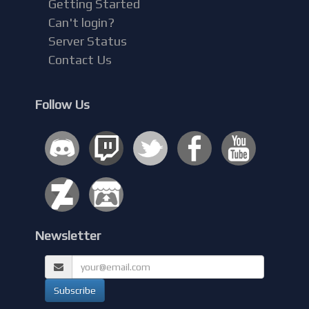
Getting Started
Can't login?
Server Status
Contact Us
Follow Us
Newsletter