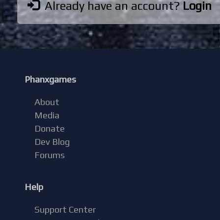
Already have an account?
Login
Phanxgames
About
Media
Donate
Dev Blog
Forums
Help
Support Center