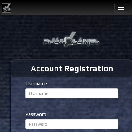
Togg
navi
Account Registration
Username
Password