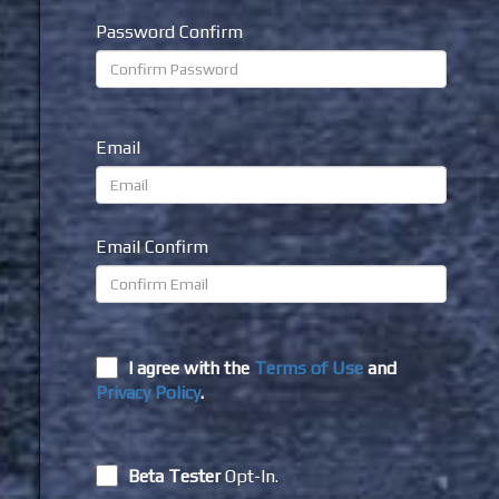
Password Confirm
Email
Email Confirm
I agree with the
Terms of Use
and
Privacy Policy
.
Beta Tester
Opt-In.