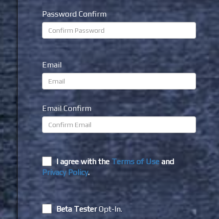
Password Confirm
Email
Email Confirm
I agree with the
Terms of Use
and
Privacy Policy
.
Beta Tester
Opt-In.