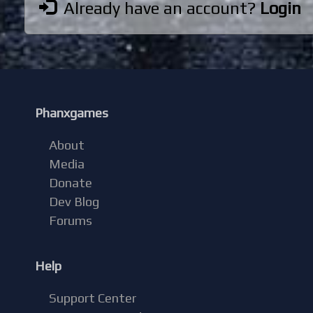
Already have an account?
Login
Phanxgames
About
Media
Donate
Dev Blog
Forums
Help
Support Center