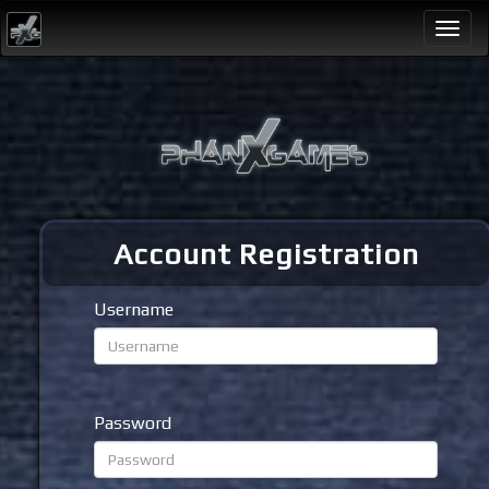
Togg
navi
Account Registration
Username
Password