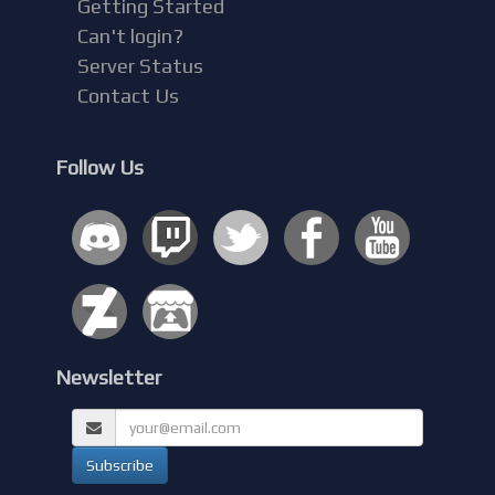
Getting Started
Can't login?
Server Status
Contact Us
Follow Us
Newsletter