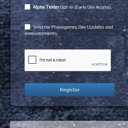
Alpha Tester
Opt-In (Early Dev Access).
Send me Phanxgames Dev Updates and
announcements.