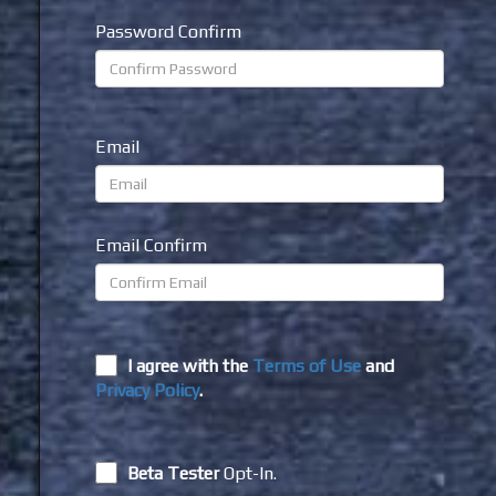
Password Confirm
Email
Email Confirm
I agree with the
Terms of Use
and
Privacy Policy
.
Beta Tester
Opt-In.