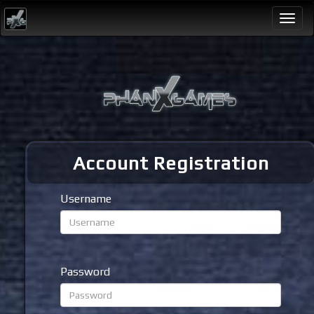
Togg
navi
Account Registration
Username
Password