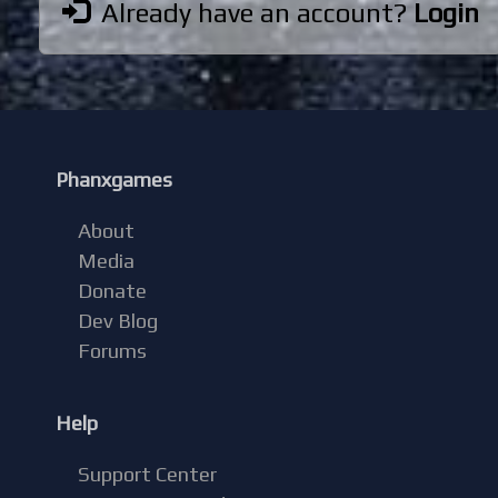
Already have an account?
Login
Phanxgames
About
Media
Donate
Dev Blog
Forums
Help
Support Center