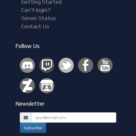
Getting Started
Can't login?
Server Status
Contact Us
Follow Us
Newsletter