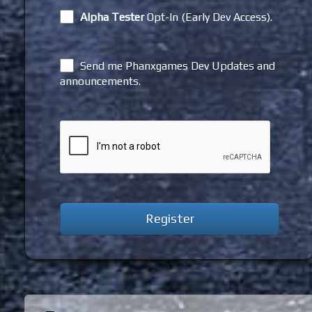
Alpha Tester
Opt-In (Early Dev Access).
Send me Phanxgames Dev Updates and
announcements.