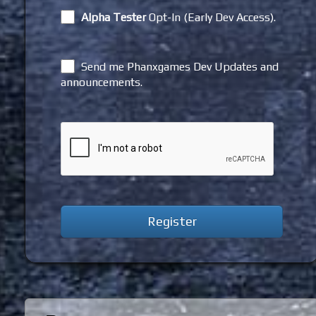
Alpha Tester
Opt-In (Early Dev Access).
Send me Phanxgames Dev Updates and
announcements.