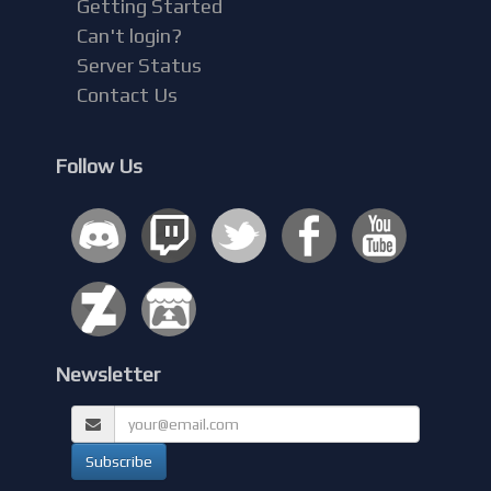
Getting Started
Can't login?
Server Status
Contact Us
Follow Us
Newsletter