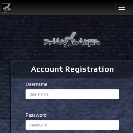
Togg
navi
Account Registration
Username
Password