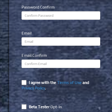
Password Confirm
Email
Email Confirm
I agree with the
Terms of Use
and
Privacy Policy
.
Beta Tester
Opt-In.