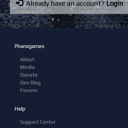
Already have an account?
Login
Phanxgames
About
Media
Donate
Dev Blog
Forums
Help
Support Center