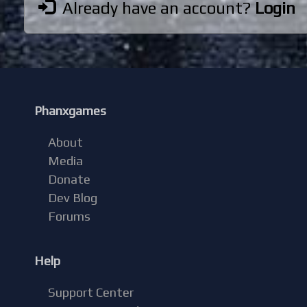
Already have an account?
Login
Phanxgames
About
Media
Donate
Dev Blog
Forums
Help
Support Center