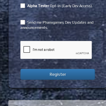
Alpha Tester
Opt-In (Early Dev Access).
Send me Phanxgames Dev Updates and
announcements.