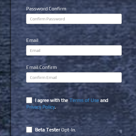
Password Confirm
Email
Email Confirm
I agree with the
Terms of Use
and
Privacy Policy
.
Beta Tester
Opt-In.