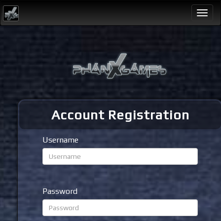
Togg
navi
Account Registration
Username
Password