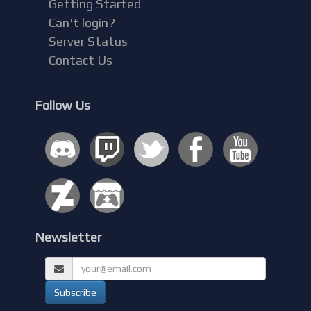
Getting Started
Can't login?
Server Status
Contact Us
Follow Us
Newsletter