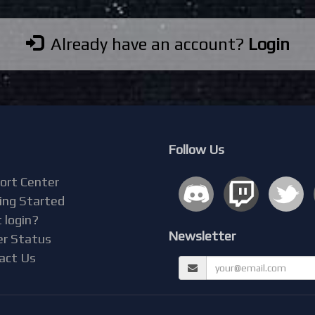
Already have an account?
Login
Follow Us
ort Center
ing Started
 login?
Newsletter
er Status
act Us