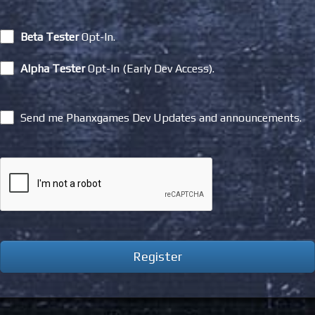
Beta Tester
Opt-In.
Alpha Tester
Opt-In (Early Dev Access).
Send me Phanxgames Dev Updates and announcements.