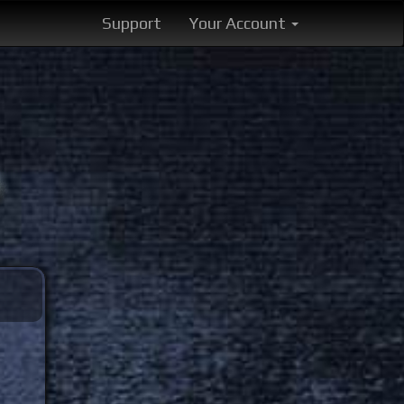
Support
Your Account