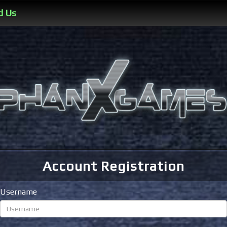
d Us
Account Registration
Username