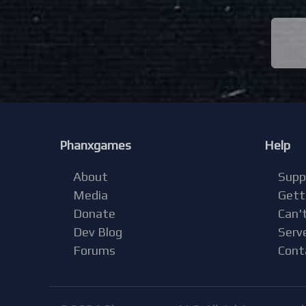
Phanxgames
Help
About
Supp
Media
Gett
Donate
Can't
Dev Blog
Serv
Forums
Cont