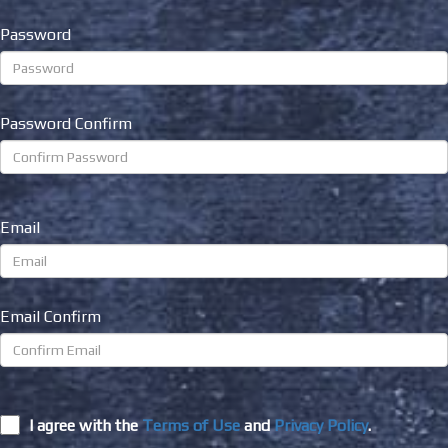
Password
Password Confirm
Email
Email Confirm
I agree with the
Terms of Use
and
Privacy Policy
.