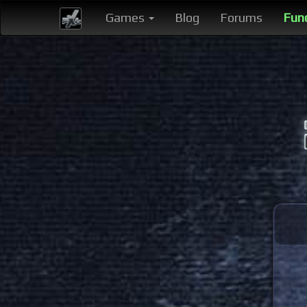
Games
Blog
Forums
Fun