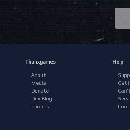
Phanxgames
Help
About
Supp
Media
Gett
Donate
Can't
Dev Blog
Serv
Forums
Cont