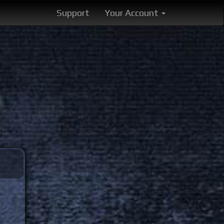
Support
Your Account