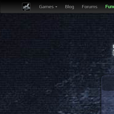
Games
Blog
Forums
Fun