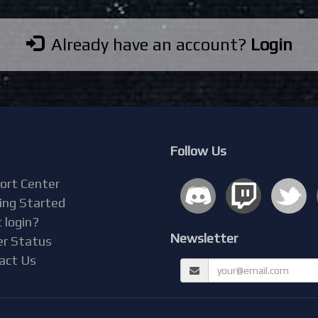
Already have an account?
Login
Follow Us
ort Center
ing Started
 login?
Newsletter
er Status
act Us