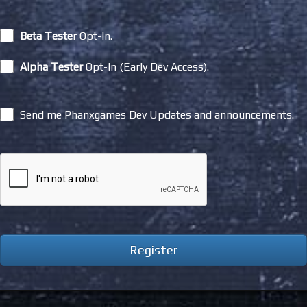
Beta Tester
Opt-In.
Alpha Tester
Opt-In (Early Dev Access).
Send me Phanxgames Dev Updates and announcements.