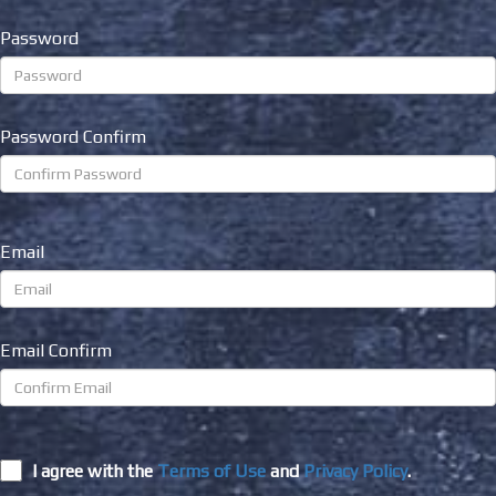
Password
Password Confirm
Email
Email Confirm
I agree with the
Terms of Use
and
Privacy Policy
.