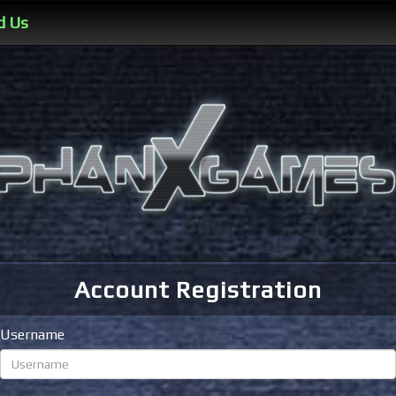
d Us
Account Registration
Username