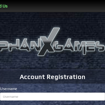
d Us
Account Registration
Username