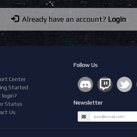
Already have an account?
Login
Follow Us
ort Center
ing Started
 login?
Newsletter
er Status
act Us