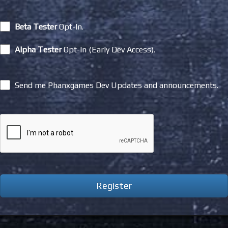
Beta Tester
Opt-In.
Alpha Tester
Opt-In (Early Dev Access).
Send me Phanxgames Dev Updates and announcements.