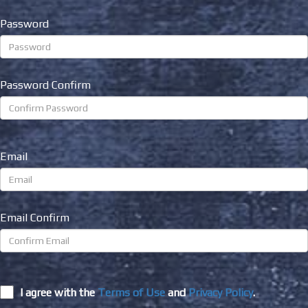
Password
Password Confirm
Email
Email Confirm
I agree with the
Terms of Use
and
Privacy Policy
.