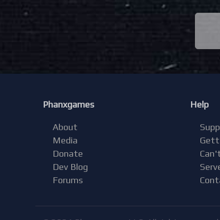
Phanxgames
Help
About
Supp
Media
Gett
Donate
Can't
Dev Blog
Serv
Forums
Cont