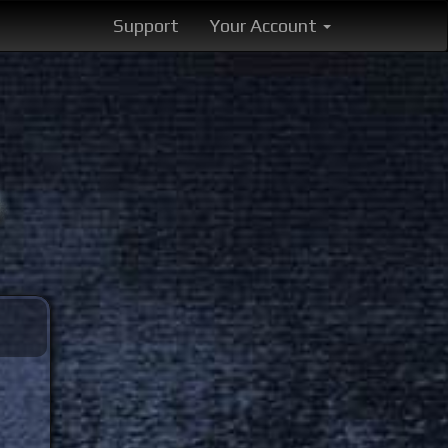
Support
Your Account