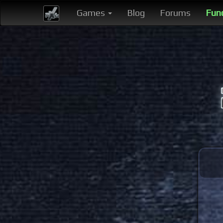
Games
Blog
Forums
Fun