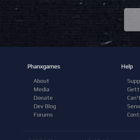
Phanxgames
Help
About
Supp
Media
Gett
Donate
Can't
Dev Blog
Serv
Forums
Cont