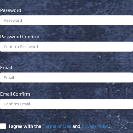
Password
Password Confirm
Email
Email Confirm
I agree with the
Terms of Use
and
Privacy Policy
.