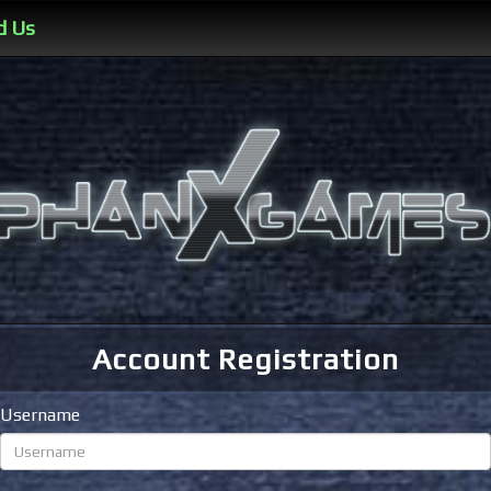
d Us
Account Registration
Username