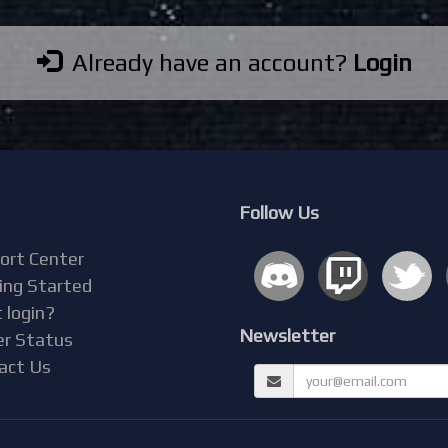
Already have an account?
Login
Follow Us
ort Center
ing Started
 login?
Newsletter
er Status
act Us