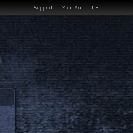
Support
Your Account