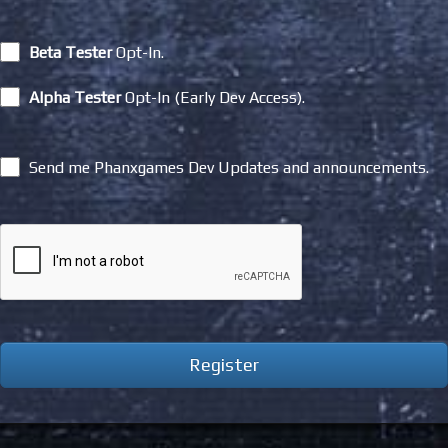
Beta Tester
Opt-In.
Alpha Tester
Opt-In (Early Dev Access).
Send me Phanxgames Dev Updates and announcements.