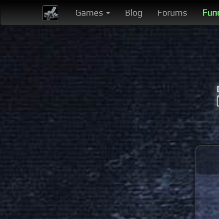
Games
Blog
Forums
Fun