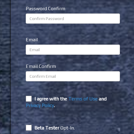
Password Confirm
Email
Email Confirm
I agree with the
Terms of Use
and
Privacy Policy
.
Beta Tester
Opt-In.