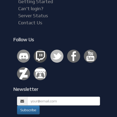
Getting Started
Can't login?
Server Status
Contact Us
Follow Us
Newsletter