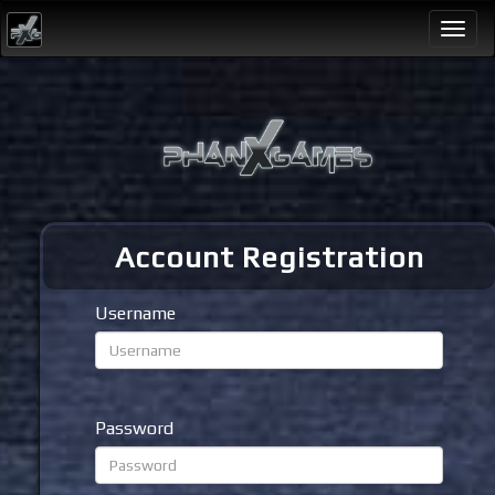
Togg
navi
Account Registration
Username
Password