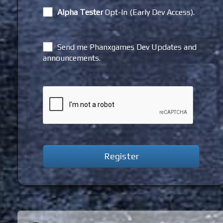
Alpha Tester
Opt-In (Early Dev Access).
Send me Phanxgames Dev Updates and
announcements.