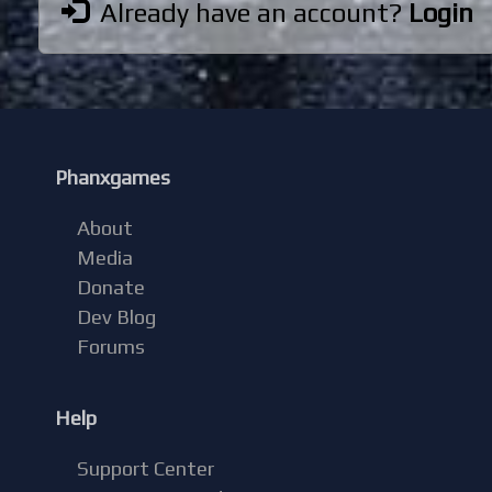
Already have an account?
Login
Phanxgames
About
Media
Donate
Dev Blog
Forums
Help
Support Center