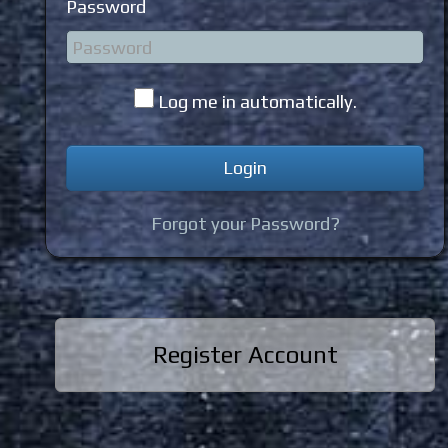
Password
Log me in automatically.
Forgot your Password?
Register Account