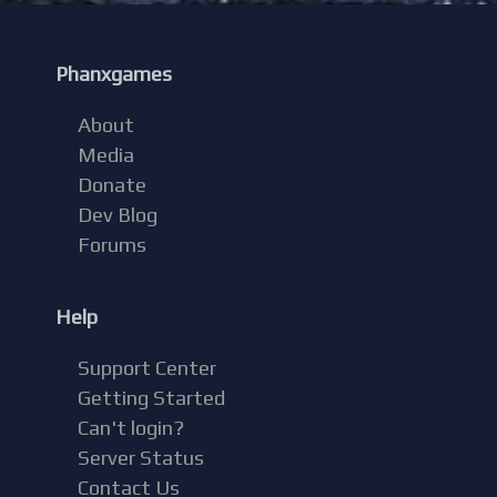
Phanxgames
About
Media
Donate
Dev Blog
Forums
Help
Support Center
Getting Started
Can't login?
Server Status
Contact Us