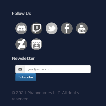
Follow Us
Newsletter
© 2021 Phanxgames LLC. All rights
reserved.