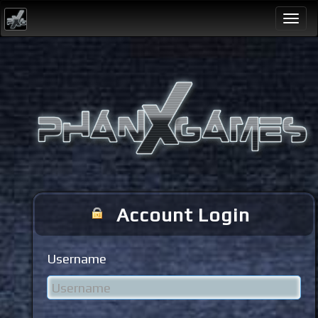
Togg
navi
Account Login
Username