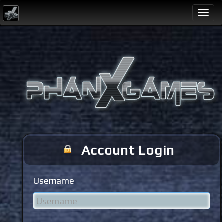
Togg
navi
Account Login
Username