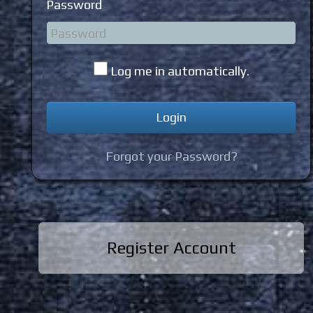
Password
Log me in automatically.
Forgot your Password?
Register Account