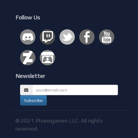
Follow Us
Newsletter
© 2021 Phanxgames LLC. All rights
reserved.