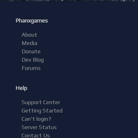
Phanxgames
About
Media
Donate
Dev Blog
Forums
Help
Support Center
Getting Started
Can't login?
Server Status
Contact Us