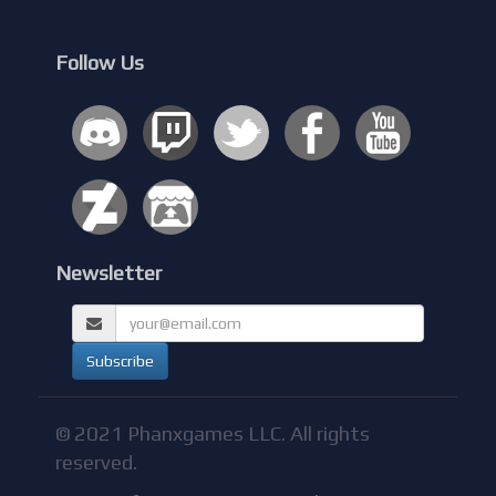
Follow Us
Newsletter
© 2021 Phanxgames LLC. All rights
reserved.