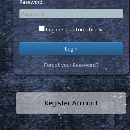
Password
Log me in automatically.
Forgot your Password?
Register Account