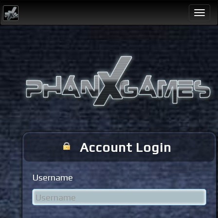
Togg
navi
Account Login
Username