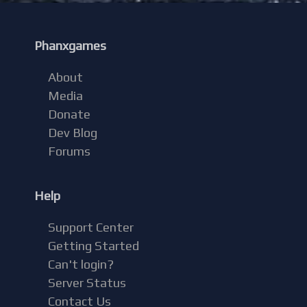
Phanxgames
About
Media
Donate
Dev Blog
Forums
Help
Support Center
Getting Started
Can't login?
Server Status
Contact Us