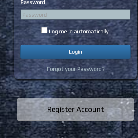
Password
Log me in automatically.
Forgot your Password?
Register Account