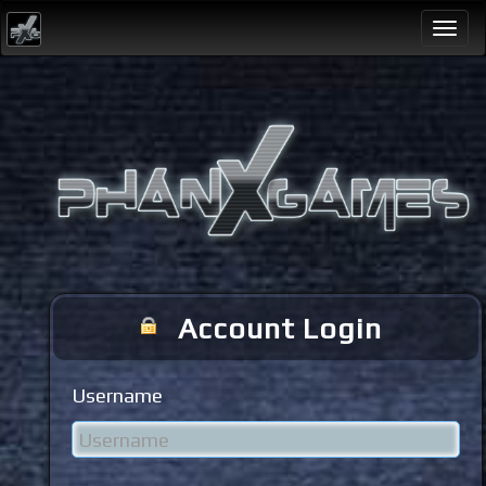
Togg
navi
Account Login
Username