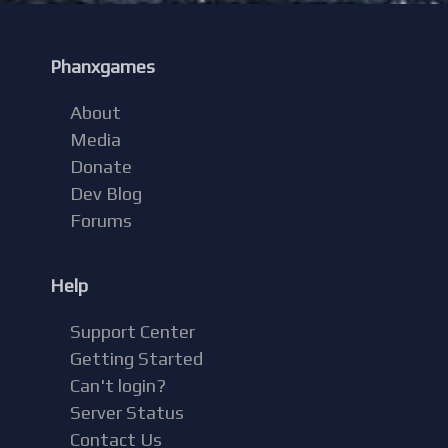
Phanxgames
About
Media
Donate
Dev Blog
Forums
Help
Support Center
Getting Started
Can't login?
Server Status
Contact Us