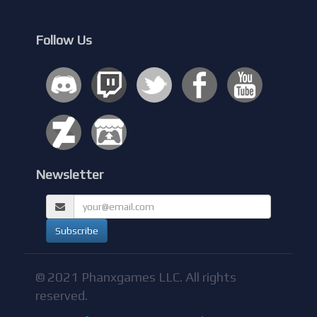
Follow Us
Newsletter
© 2021 Phanxgames LLC. All rights
reserved.