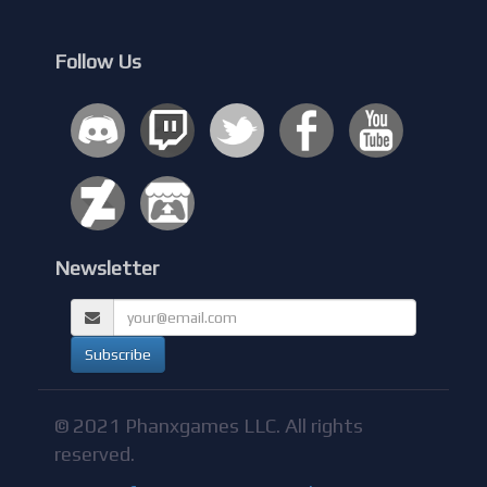
Follow Us
Newsletter
© 2021 Phanxgames LLC. All rights
reserved.