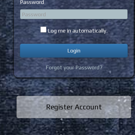
Password
Log me in automatically.
Forgot your Password?
Register Account