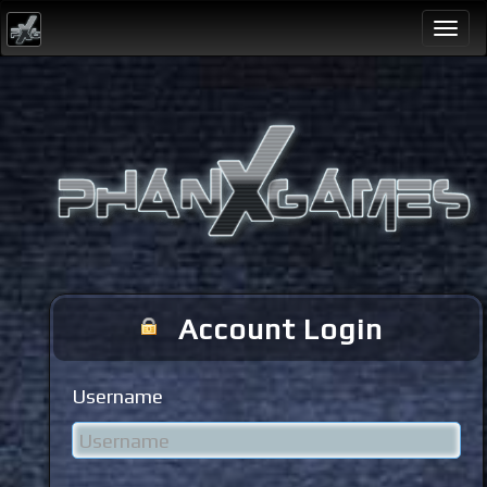
Togg
navi
Account Login
Username