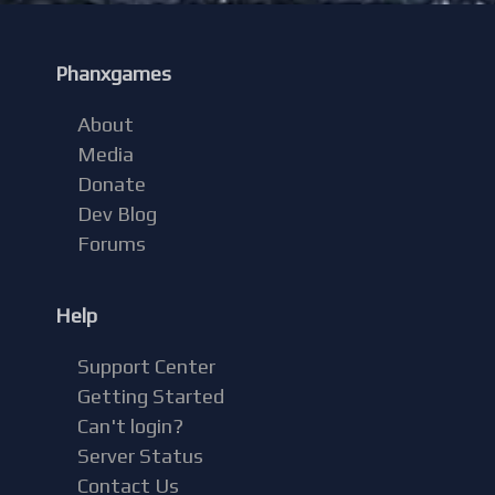
Phanxgames
About
Media
Donate
Dev Blog
Forums
Help
Support Center
Getting Started
Can't login?
Server Status
Contact Us