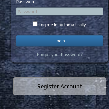
Password
Log me in automatically.
Forgot your Password?
Register Account