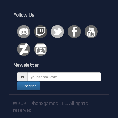
Follow Us
Newsletter
© 2021 Phanxgames LLC. All rights
reserved.