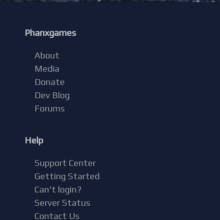
Phanxgames
About
Media
Donate
Dev Blog
Forums
Help
Support Center
Getting Started
Can't login?
Server Status
Contact Us