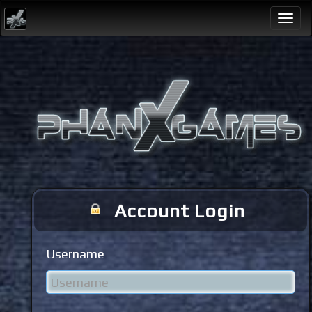
Togg
navi
Account Login
Username