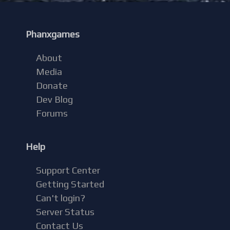
Phanxgames
About
Media
Donate
Dev Blog
Forums
Help
Support Center
Getting Started
Can't login?
Server Status
Contact Us