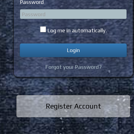
Password
Log me in automatically.
Forgot your Password?
Register Account