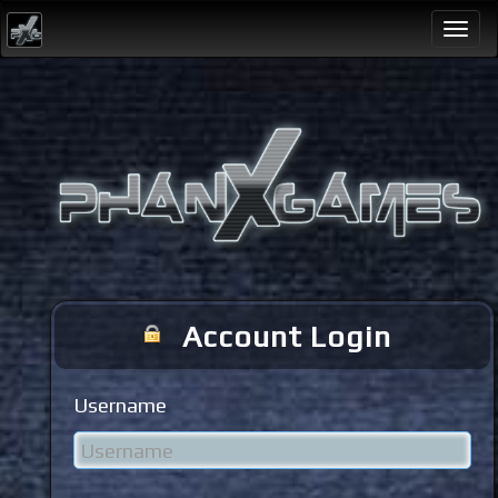
Togg
navi
Account Login
Username