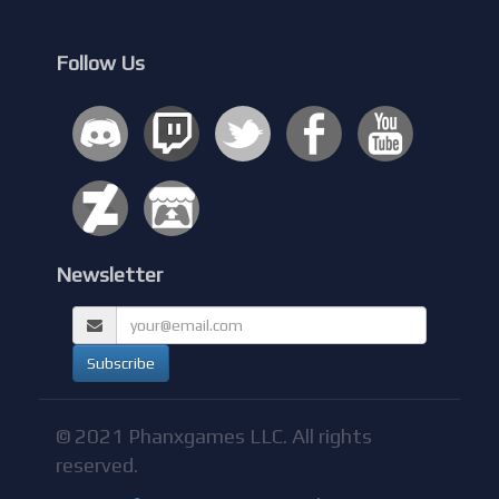
Follow Us
Newsletter
© 2021 Phanxgames LLC. All rights
reserved.