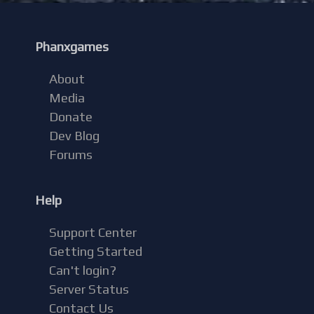
Phanxgames
About
Media
Donate
Dev Blog
Forums
Help
Support Center
Getting Started
Can't login?
Server Status
Contact Us