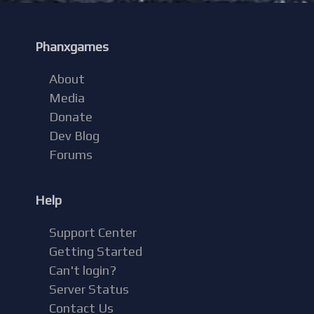
Phanxgames
About
Media
Donate
Dev Blog
Forums
Help
Support Center
Getting Started
Can't login?
Server Status
Contact Us