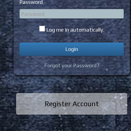
Password
Log me in automatically.
Forgot your Password?
Register Account