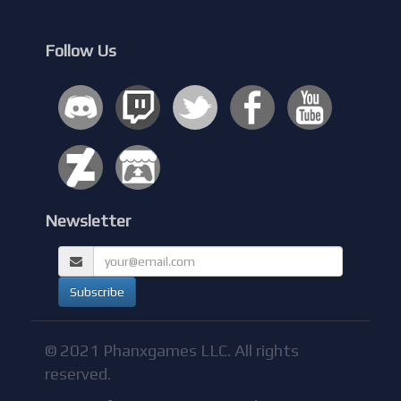
Follow Us
Newsletter
© 2021 Phanxgames LLC. All rights
reserved.