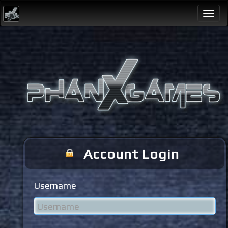
Togg
navi
Account Login
Username