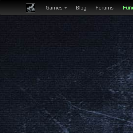
Games
Blog
Forums
Fun