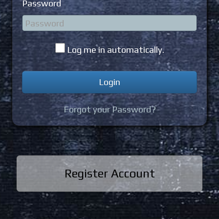
Password
Log me in automatically.
Forgot your Password?
Register Account