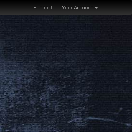
Support
Your Account