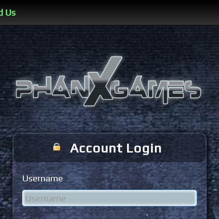
d Us
Account Login
Username