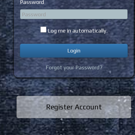
Password
Log me in automatically.
Forgot your Password?
Register Account