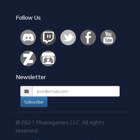
Follow Us
Newsletter
© 2021 Phanxgames LLC. All rights
reserved.