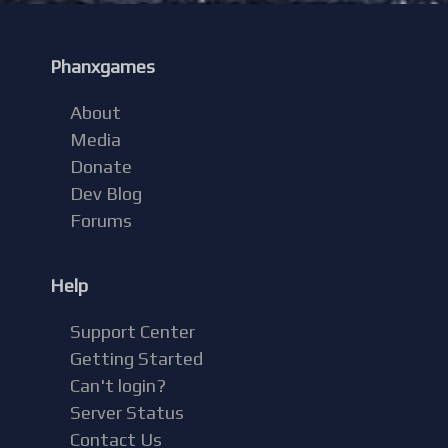
Phanxgames
About
Media
Donate
Dev Blog
Forums
Help
Support Center
Getting Started
Can't login?
Server Status
Contact Us