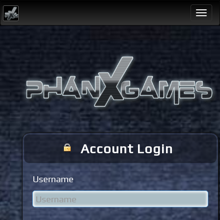
Togg
navi
Account Login
Username