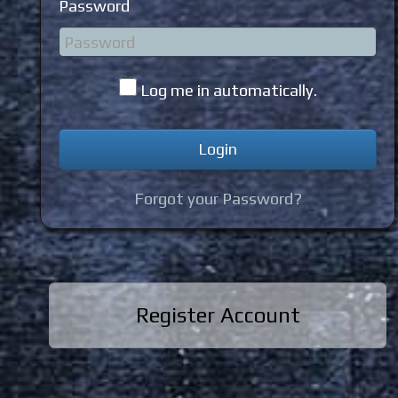
Password
Log me in automatically.
Forgot your Password?
Register Account