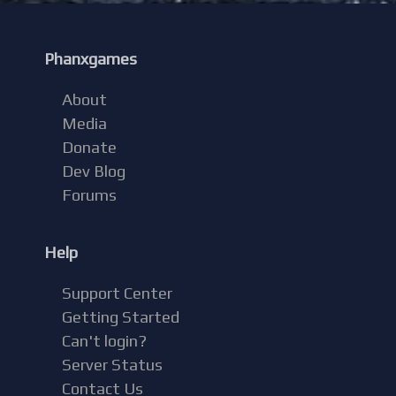
Phanxgames
About
Media
Donate
Dev Blog
Forums
Help
Support Center
Getting Started
Can't login?
Server Status
Contact Us