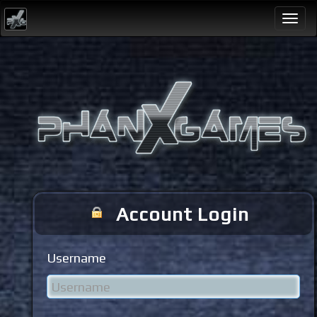
Togg
navi
Account Login
Username