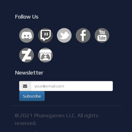
Follow Us
Newsletter
© 2021 Phanxgames LLC. All rights
reserved.