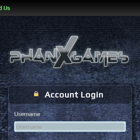
d Us
Account Login
Username