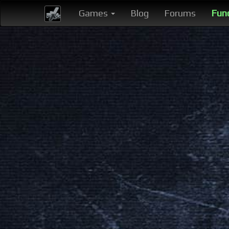
Games
Blog
Forums
Fun