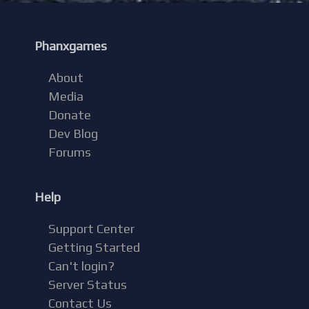
Phanxgames
About
Media
Donate
Dev Blog
Forums
Help
Support Center
Getting Started
Can't login?
Server Status
Contact Us