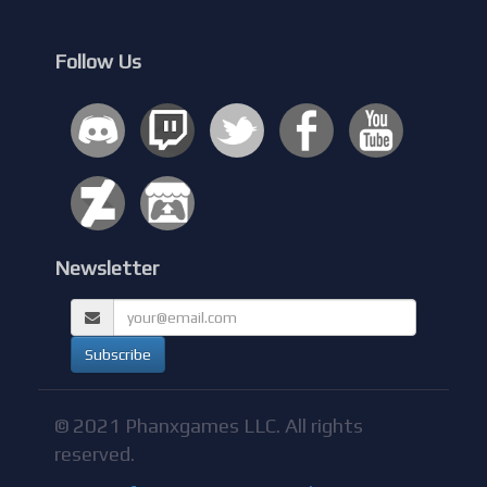
Follow Us
Newsletter
© 2021 Phanxgames LLC. All rights
reserved.