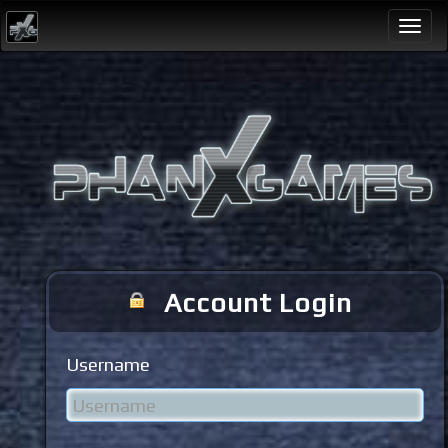
Togg
navi
Account Login
Username