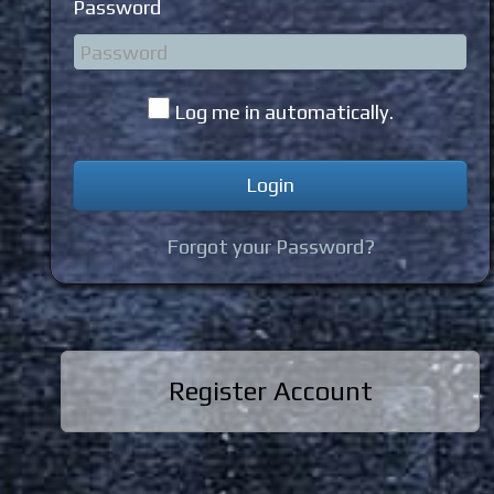
Password
Log me in automatically.
Forgot your Password?
Register Account