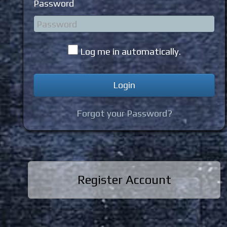
Password
Log me in automatically.
Forgot your Password?
Register Account