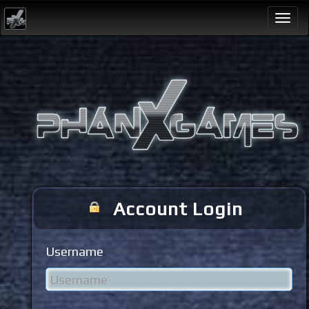
Togg
navi
Account Login
Username