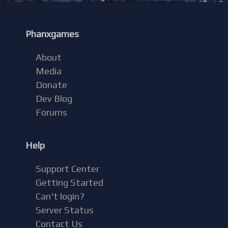
Phanxgames
About
Media
Donate
Dev Blog
Forums
Help
Support Center
Getting Started
Can't login?
Server Status
Contact Us