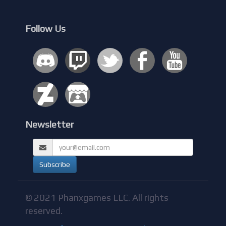
Follow Us
Newsletter
© 2021 Phanxgames LLC. All rights
reserved.