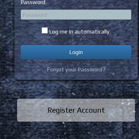
Password
Log me in automatically.
Forgot your Password?
Register Account