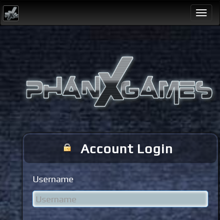
Togg
navi
Account Login
Username