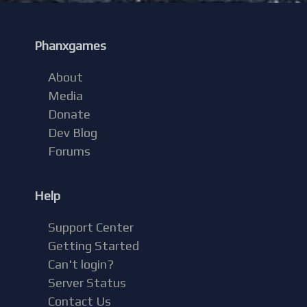
Phanxgames
About
Media
Donate
Dev Blog
Forums
Help
Support Center
Getting Started
Can't login?
Server Status
Contact Us