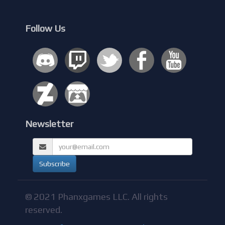
Follow Us
Newsletter
© 2021 Phanxgames LLC. All rights
reserved.