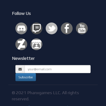
Follow Us
Newsletter
© 2021 Phanxgames LLC. All rights
reserved.