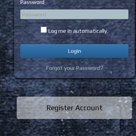
Password
Log me in automatically.
Forgot your Password?
Register Account