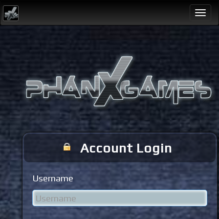
Togg
navi
Account Login
Username