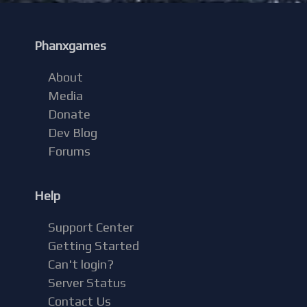
Phanxgames
About
Media
Donate
Dev Blog
Forums
Help
Support Center
Getting Started
Can't login?
Server Status
Contact Us