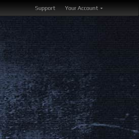
Support
Your Account