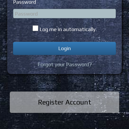
Password
Log me in automatically.
Forgot your Password?
Register Account