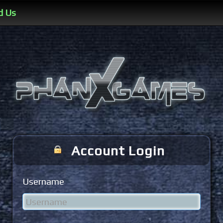
d Us
Account Login
Username