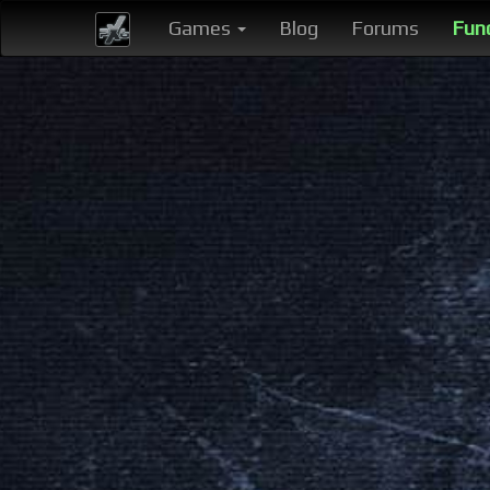
Games
Blog
Forums
Fun