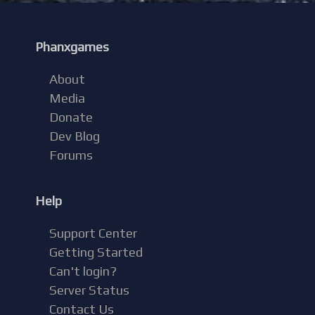
Phanxgames
About
Media
Donate
Dev Blog
Forums
Help
Support Center
Getting Started
Can't login?
Server Status
Contact Us