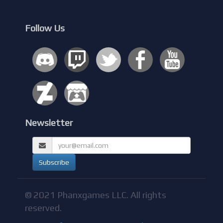
Follow Us
Newsletter
© 2021 Phanxgames LLC. All rights
reserved.