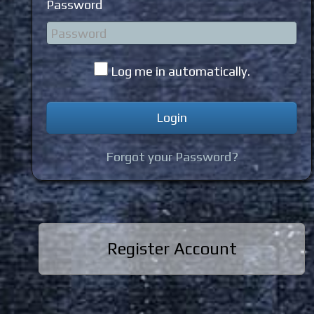
Password
Log me in automatically.
Forgot your Password?
Register Account