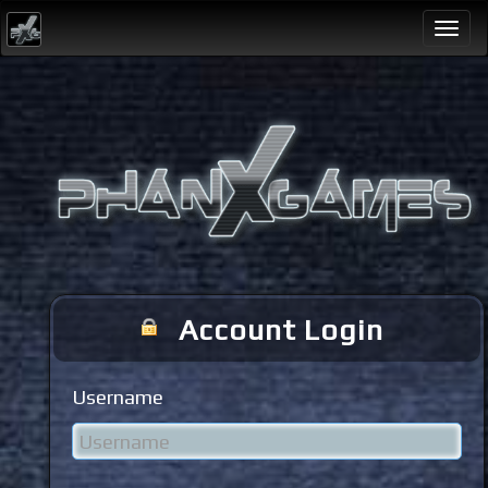
Togg
navi
Account Login
Username