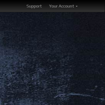
Support
Your Account