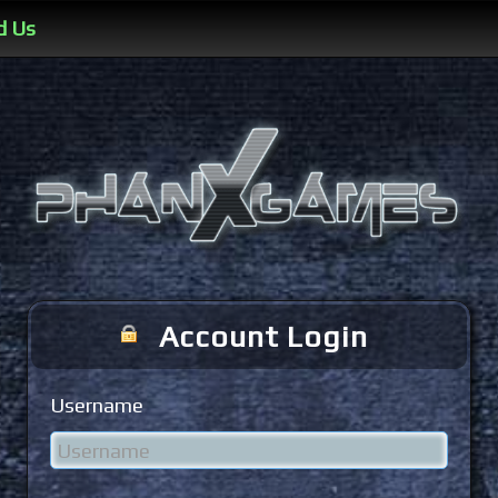
d Us
Account Login
Username