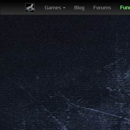
Games
Blog
Forums
Fun