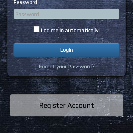
Password
Log me in automatically.
Forgot your Password?
Register Account