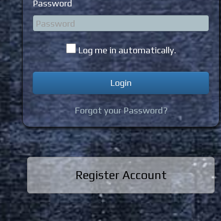
Password
Log me in automatically.
Forgot your Password?
Register Account