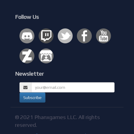
Follow Us
Newsletter
© 2021 Phanxgames LLC. All rights
reserved.