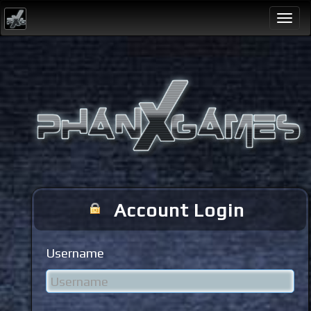
Togg
navi
Account Login
Username