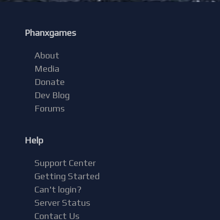
Phanxgames
About
Media
Donate
Dev Blog
Forums
Help
Support Center
Getting Started
Can't login?
Server Status
Contact Us