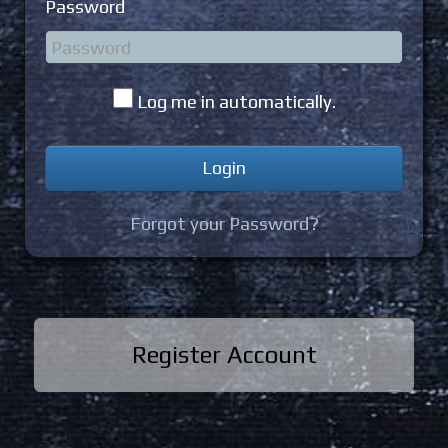
Password
Log me in automatically.
Forgot your Password?
Register Account