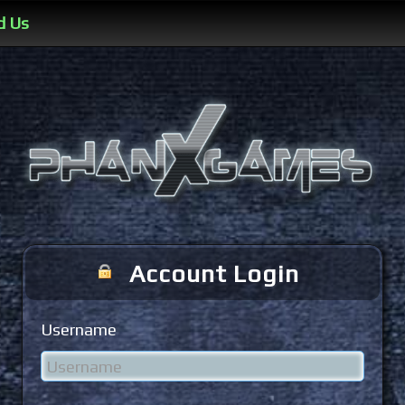
d Us
Account Login
Username