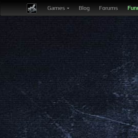
Games
Blog
Forums
Fun