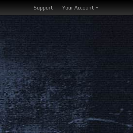
Support
Your Account