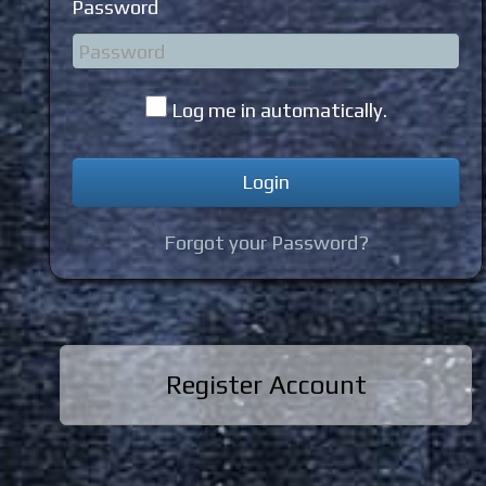
Password
Log me in automatically.
Forgot your Password?
Register Account