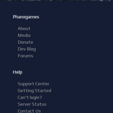
Phanxgames
About
Media
Donate
Dev Blog
Forums
Help
Support Center
Getting Started
Can't login?
Server Status
Contact Us