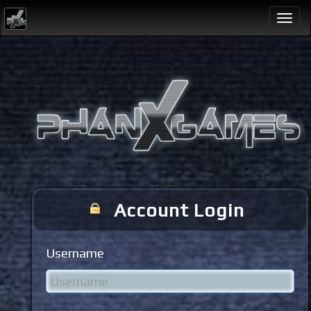
Togg
navi
Account Login
Username