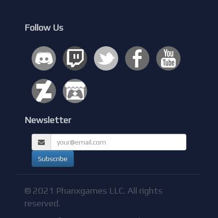
Follow Us
Newsletter
© 2021 Phanxgames LLC. All rights
reserved.