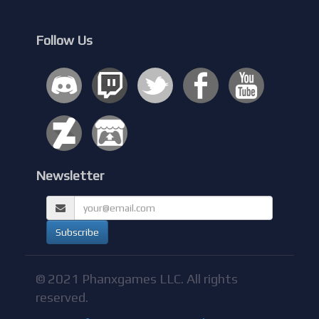
Follow Us
Newsletter
© 2021 Phanxgames LLC. All rights
reserved.