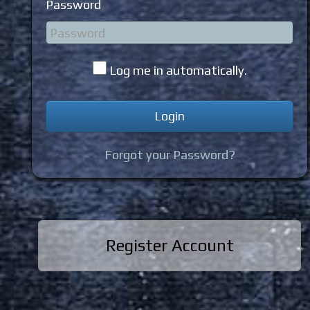
Password
Log me in automatically.
Forgot your Password?
Register Account