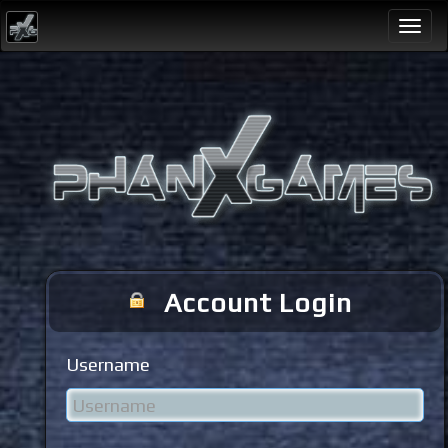
Togg
navi
Account Login
Username