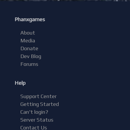
Phanxgames
About
Media
Donate
Dev Blog
Forums
Help
Support Center
Getting Started
Can't login?
Server Status
Contact Us