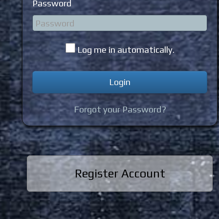
Password
Log me in automatically.
Forgot your Password?
Register Account