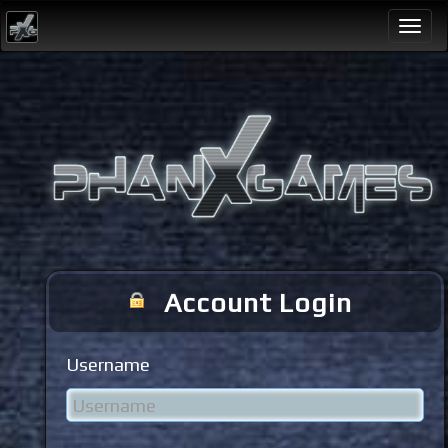
Togg
navi
Account Login
Username