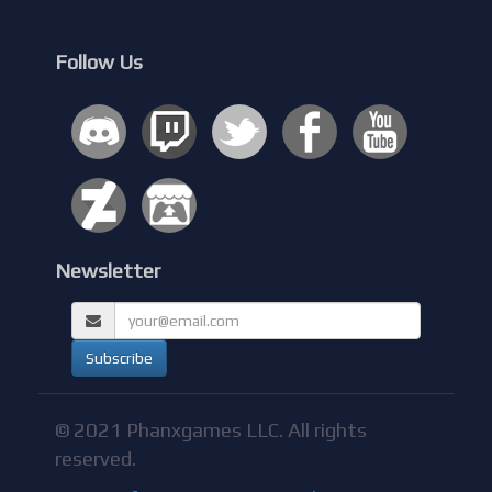
Follow Us
Newsletter
© 2021 Phanxgames LLC. All rights
reserved.