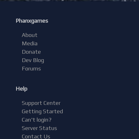
Phanxgames
About
Media
Donate
Dev Blog
Forums
Help
Support Center
Getting Started
Can't login?
Server Status
Contact Us